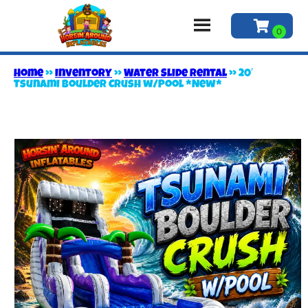
Home
»
Inventory
»
Water Slide Rental
»
20′
Tsunami Boulder Crush w/Pool *New*