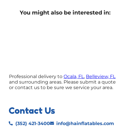
You might also be interested in:
Professional delivery to
Ocala, FL
,
Belleview, FL
and surrounding areas. Please submit a quote
or contact us to be sure we service your area.
Contact Us
(352) 421-3400
info@hainflatables.com