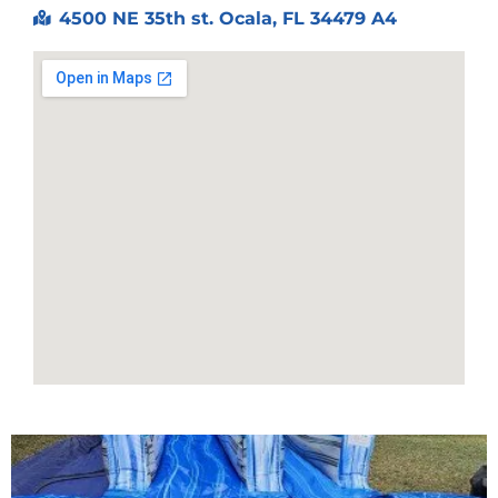
4500 NE 35th st. Ocala, FL 34479 A4