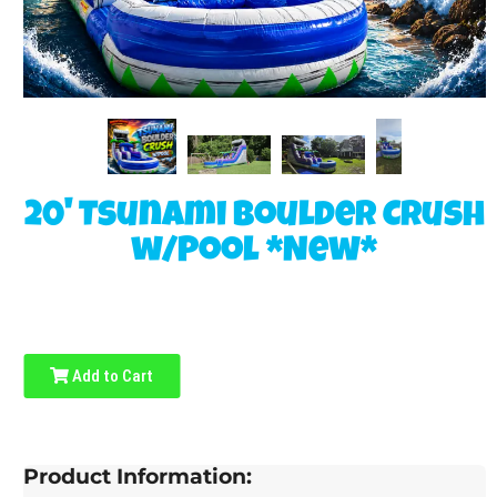
20' Tsunami Boulder Crush
w/Pool *New*
Add to Cart
Product Information: