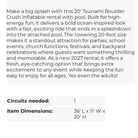
Make a big splash with this 20' Tsunami Boulder
Crush inflatable rental with pool. Built for high-
energy fun, it delivers a bold ocean-inspired look
with a fast, exciting ride that ends in a splashdown
into the attached pool. The towering 20-foot size
makes it a standout attraction for parties, school
events, church functions, festivals, and backyard
celebrations where guests want something thrilling
and memorable. As a new 2027 rental, it offers a
fresh, eye-catching option that brings extra
excitement to any event while keeping the fun
easy to enjoy for all ages, Yes even the adults!
Circuits needed:
1
Item Dimensions:
36' L x 11' W x
20' H