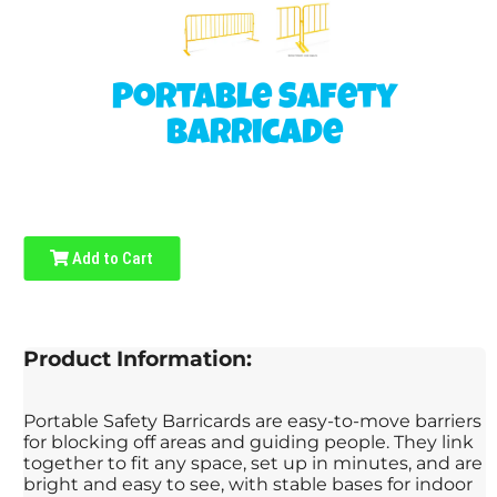
Portable Safety
Barricade
Add to Cart
Product Information:
Portable Safety Barricards are easy-to-move barriers
for blocking off areas and guiding people. They link
together to fit any space, set up in minutes, and are
bright and easy to see, with stable bases for indoor