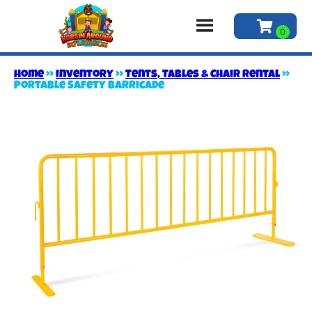
Home
»
Inventory
»
Tents, Tables & Chair Rental
»
Portable Safety Barricade