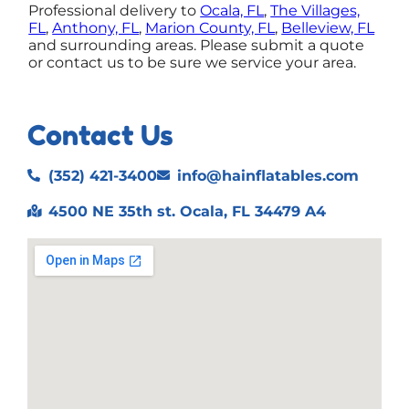
Professional delivery to
Ocala, FL
,
The Villages,
FL
,
Anthony, FL
,
Marion County, FL
,
Belleview, FL
and surrounding areas. Please submit a quote
or contact us to be sure we service your area.
Contact Us
(352) 421-3400
info@hainflatables.com
4500 NE 35th st. Ocala, FL 34479 A4