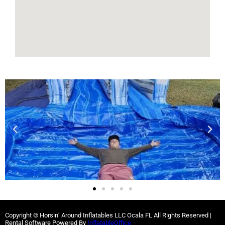
Copyright © Horsin’ Around Inflatables LLC Ocala FL All Rights Reserved |
Rental Software Powered By
InflatableOffice