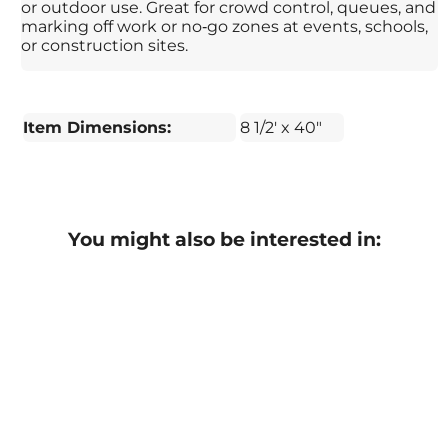
or outdoor use. Great for crowd control, queues, and
marking off work or no‑go zones at events, schools,
or construction sites.
Item Dimensions:
8 1/2' x 40"
You might also be interested in: