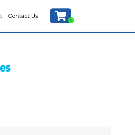
t
Contact Us
les