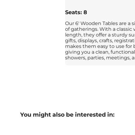
Seats: 8
Our 6' Wooden Tables are a si
of gatherings. With a classic
length, they offer a sturdy su
gifts, displays, crafts, regist
makes them easy to use for 
giving you a clean, functional 
showers, parties, meetings, an
You might also be interested in: