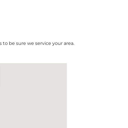
 to be sure we service your area.