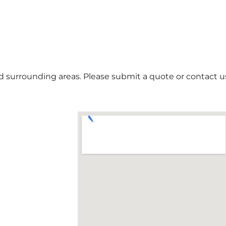
 surrounding areas. Please submit a quote or contact us