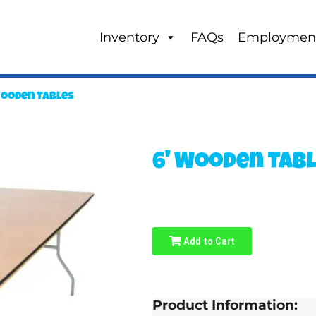
Inventory
FAQs
Employmen
Wooden Tables
6' Wooden Tab
Add to Cart
Product Information: