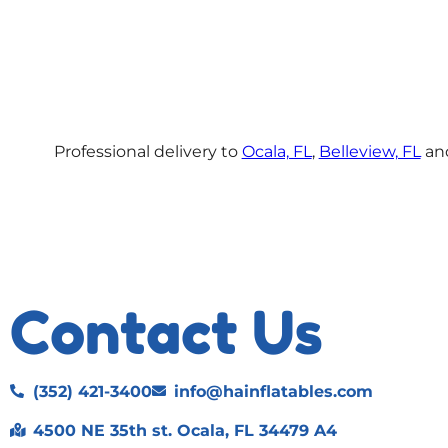
Professional delivery to
Ocala, FL
,
Belleview, FL
and
Contact Us
(352) 421-3400
info@hainflatables.com
4500 NE 35th st. Ocala, FL 34479 A4