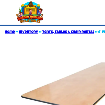
Home
»
Inventory
»
Tents, Tables & Chair Rental
»
6′ 