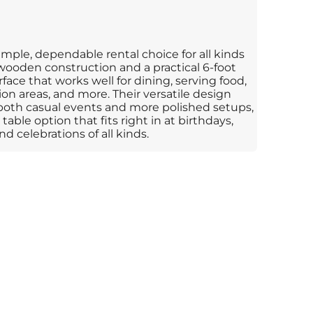
mple, dependable rental choice for all kinds
 wooden construction and a practical 6-foot
rface that works well for dining, serving food,
ration areas, and more. Their versatile design
both casual events and more polished setups,
table option that fits right in at birthdays,
d celebrations of all kinds.