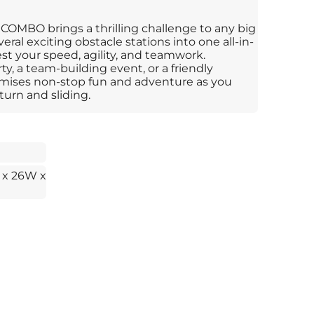
OMBO brings a thrilling challenge to any big
eral exciting obstacle stations into one all-in-
st your speed, agility, and teamwork.
y, a team-building event, or a friendly
mises non-stop fun and adventure as you
turn and sliding.
 x 26W x