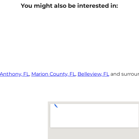
You might also be interested in:
Anthony, FL
,
Marion County, FL
,
Belleview, FL
and surroun