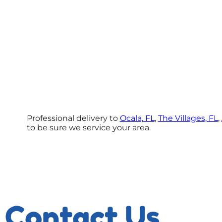
Professional delivery to
Ocala, FL
,
The Villages, FL
,
to be sure we service your area.
Contact Us