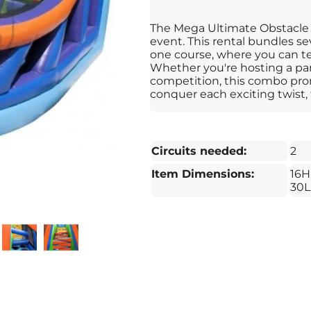
The Mega Ultimate Obstacle C
event. This rental bundles sev
one course, where you can te
Whether you're hosting a part
competition, this combo pro
conquer each exciting twist, 
Circuits needed:
2
Item Dimensions:
16H
30L