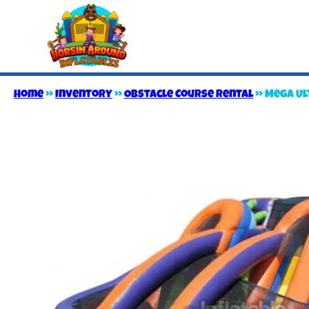
Home
»
Inventory
»
Obstacle Course Rental
»
Mega Ul