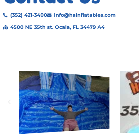
(352) 421-3400
info@hainflatables.com
4500 NE 35th st. Ocala, FL 34479 A4