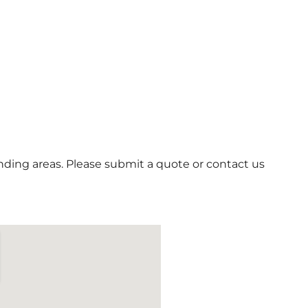
ding areas. Please submit a quote or contact us