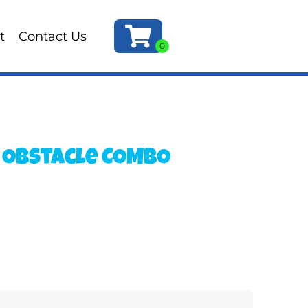
t
Contact Us
 Obstacle COMBO