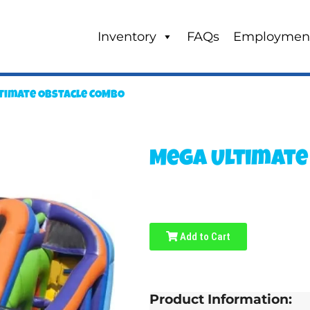
Inventory
FAQs
Employmen
timate Obstacle COMBO
Mega Ultimate
Add to Cart
Product Information: